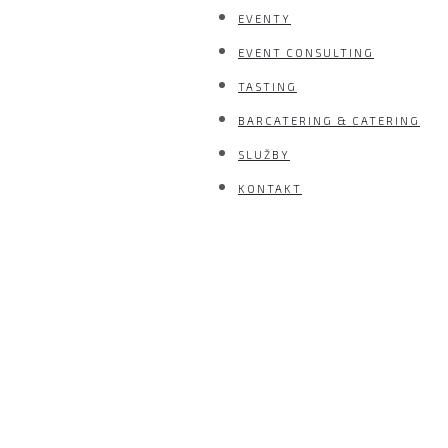
EVENTY
EVENT CONSULTING
TASTING
BARCATERING & CATERING
SLUŽBY
KONTAKT