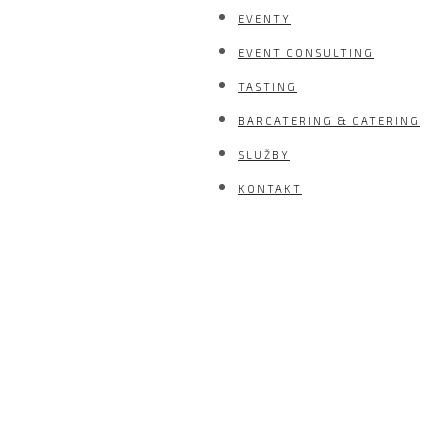
EVENTY
EVENT CONSULTING
TASTING
BARCATERING & CATERING
SLUŽBY
KONTAKT