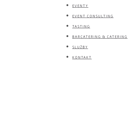
EVENTY
EVENT CONSULTING
TASTING
BARCATERING & CATERING
SLUŽBY
KONTAKT