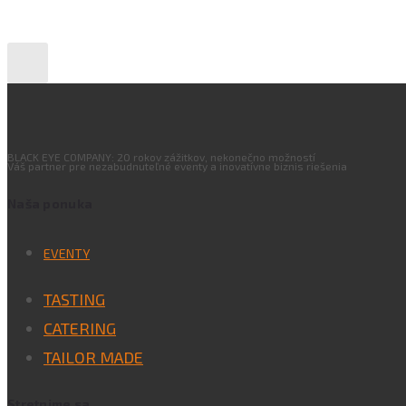
BLACK EYE COMPANY: 20 rokov zážitkov, nekonečno možností
Váš partner pre nezabudnuteľné eventy a inovatívne biznis riešenia
Naša ponuka
EVENTY
TASTING
CATERING
TAILOR MADE
Stretnime sa