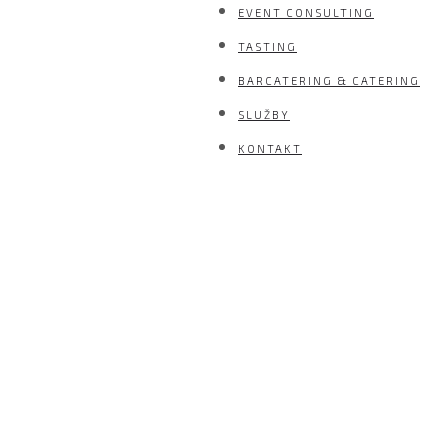
EVENT CONSULTING
TASTING
BARCATERING & CATERING
SLUŽBY
KONTAKT