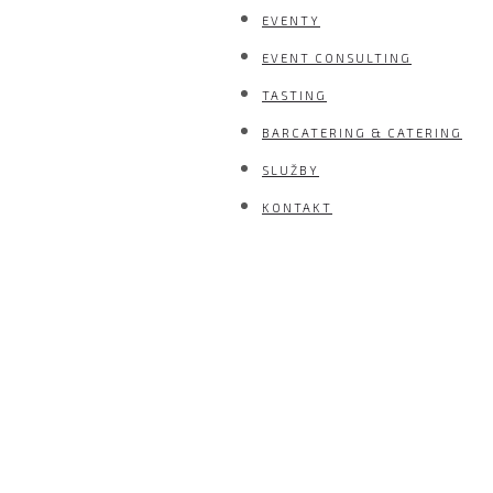
EVENTY
EVENT CONSULTING
TASTING
BARCATERING & CATERING
SLUŽBY
KONTAKT