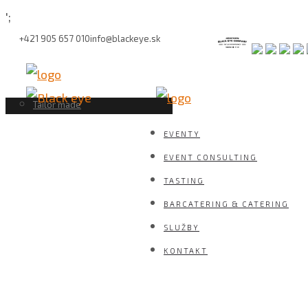
';
+421 905 657 010
info@blackeye.sk
bage builder
Zero Alcohol Barcatering
Event management
Molecular Mixology
PR, marketing, sales management
Barové setupy
Tailor made
EVENTY
EVENT CONSULTING
TASTING
BARCATERING & CATERING
SLUŽBY
KONTAKT