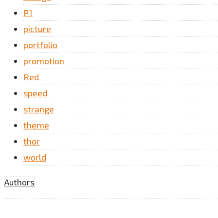
P1
picture
portfolio
promotion
Red
speed
strange
theme
thor
world
Authors