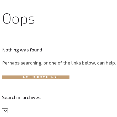
Oops
Nothing was found
Perhaps searching, or one of the links below, can help.
GO TO HOMEPAGE
Search in archives