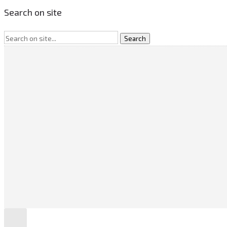
Search on site
SEARCH
CATEGORIES
No categories