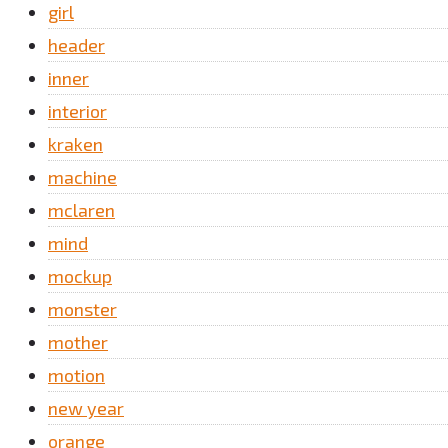
girl
header
inner
interior
kraken
machine
mclaren
mind
mockup
monster
mother
motion
new year
orange