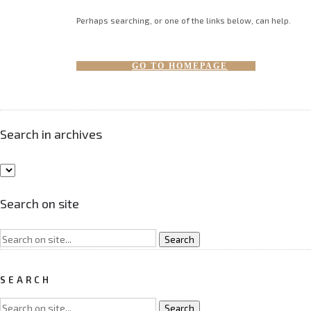
Perhaps searching, or one of the links below, can help.
GO TO HOMEPAGE
Search in archives
Search on site
SEARCH