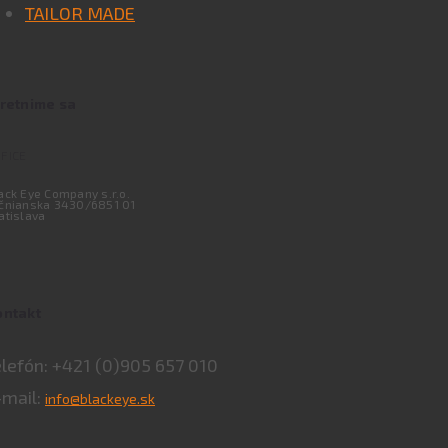
TAILOR MADE
tretnime sa
FICE
ack Eye Company s.r.o.
čnianska 3430/6851 01
atislava
ontakt
elefón: +421 (0)905 657 010
-mail:
info@blackeye.sk