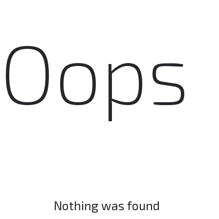
Oops
Nothing was found