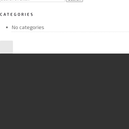
CATEGORIES
No categories