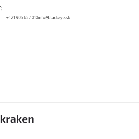
';
+421 905 657 010
info@blackeye.sk
kraken