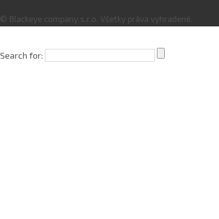
© Blackeye company s.r.o. Všetky práva vyhradené.
Search for: