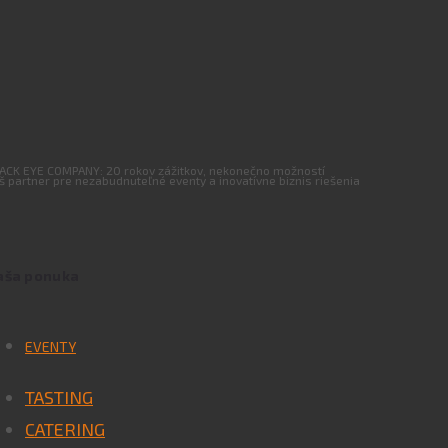
ACK EYE COMPANY: 20 rokov zážitkov, nekonečno možností
š partner pre nezabudnuteľné eventy a inovatívne biznis riešenia
aša ponuka
EVENTY
TASTING
CATERING